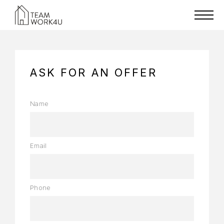
ASK FOR AN OFFER
Name
Email
Phone