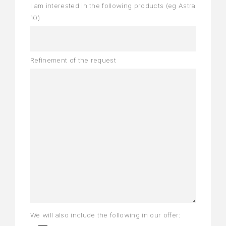
I am interested in the following products (eg Astra
10)
Refinement of the request
We will also include the following in our offer: