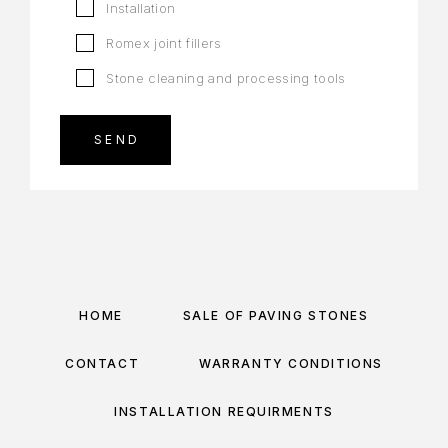
Installation
Romex joint fillers
Stone cleaning and processing tools
HOME
SALE OF PAVING STONES
CONTACT
WARRANTY CONDITIONS
INSTALLATION REQUIRMENTS