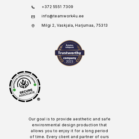
+372 5551 7309
info@teamwork4u.ee
Milgi 2, Vaskjala, Harjumaa, 75313
®
Our goal is to provide aesthetic and safe
environmental design production that
allows you to enjoy it for a long period
of time. Every client and partner of ours