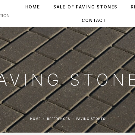
HOME
SALE OF PAVING STONES
R
CONTACT
AVING STON
HOME
REFERENCES
PAVING STONES