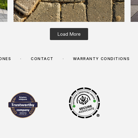
Load More
TONES
CONTACT
WARRANTY CONDITIONS
®