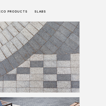
ECO PRODUCTS
SLABS