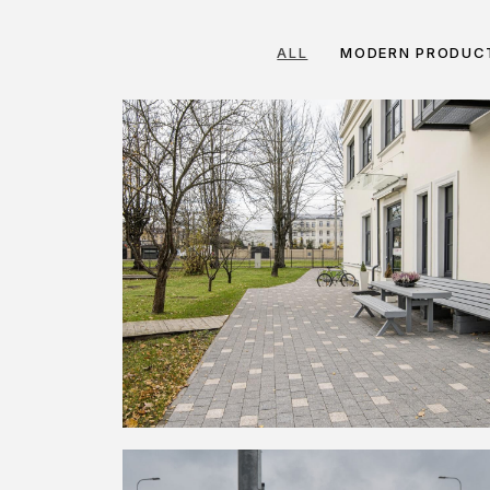
ALL
MODERN PRODUC