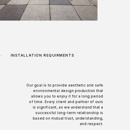
INSTALLATION REQUIRMENTS
Our goal is to provide aesthetic and safe
environmental design production that
allows you to enjoy it for a long period
of time. Every client and partner of ours
is significant, as we understand that a
successful long-term relationship is
based on mutual trust, understanding,
and respect.