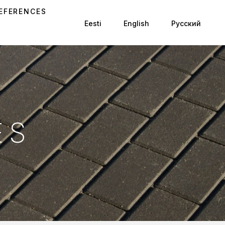
EFERENCES
Eesti
English
Русский
ES