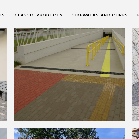
TS
CLASSIC PRODUCTS
SIDEWALKS AND CURBS