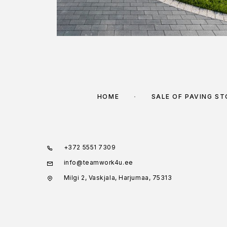
HOME
SALE OF PAVING S
+372 5551 7309
info@teamwork4u.ee
Milgi 2, Vaskjala, Harjumaa, 75313