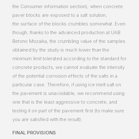
the Consumer information section), when concrete
paver blocks are exposed to a salt
solution,
the
surface of the blocks
crumbles somewhat. Even
though, thanks to the advanced production at UAB
Betono Mozaika, the crumbling value of
the
samples
obtained by
the study is much lower than the
minimum limit tolerated according to the standard for
concrete products, we cannot
evaluate
the intensity
of the
potential corrosion effects of the salts in a
particular case. Therefore, if using ice melt salt on
the pavement is
unavoidable,
we recommend using
one
that is the least aggressive to concrete, and
testing it on part of the pavement first (to make sure
you are satisfied
with
the
result).
FINAL PROVISIONS