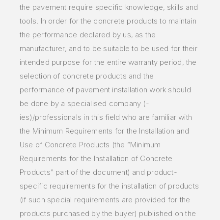
the pavement require specific knowledge, skills and
tools. In order for the concrete products to maintain
the performance declared by us, as the
manufacturer, and to be suitable to be used for their
intended purpose for the entire warranty period, the
selection of concrete products and the
performance of pavement installation work should
be done by a specialised company (-
ies)/professionals in this field who are familiar with
the Minimum Requirements for the Installation and
Use of Concrete Products (the “Minimum
Requirements for the Installation of Concrete
Products” part of the document) and product-
specific requirements for the installation of products
(if such special requirements are provided for the
products purchased by the buyer) published on the