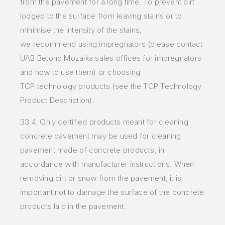
from
the
pavement for a long
time. To prevent dirt
lodged to the surface from leaving stains or to
minimise the intensity of the stains,
we
recommend
using impregnators
(please contact
UAB Betono Mozaika sales offices for impregnators
and how to use them) or choosing
TCP
technology
products (see the TCP
Technology
Product Description).
33.4. Only certified products meant for cleaning
concrete pavement may be used for cleaning
pavement made of concrete products, in
accordance with manufacturer instructions. When
removing dirt or snow from the pavement, it is
important not to damage the surface of the concrete
products laid in the pavement.