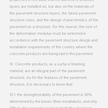
layers are installed on, but also on the materials of
the pavement structure layers, the future pavement
structure class, and the design characteristics of the
pavement as a structure. For this reason, the size of
the deformation modulus must be selected in
accordance with the pavement structure design and
installation requirements of the country where the
concrete products are being laid in the pavement.
10. Concrete products, as a surface finishing
material, are an integral part of the pavement
structure. As for the features of the pavement
structure, it is necessary to know that:
10.1. the strength/stability of the pavement is 90%
determined by the bases (their installation), and only