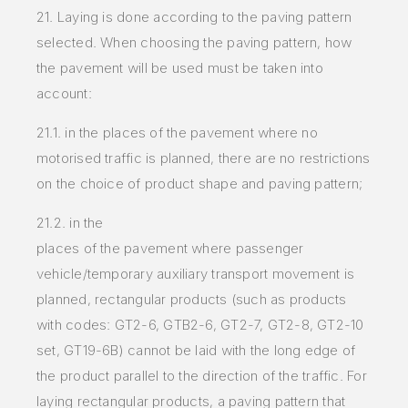
21. Laying is done according to the paving pattern
selected. When choosing the paving pattern, how
the pavement will be used must be taken into
account:
21.1. in the places of the pavement where no
motorised traffic is planned, there are no restrictions
on the choice of product shape and paving pattern;
21.2. in the
places of the pavement where passenger
vehicle/temporary auxiliary transport movement is
planned, rectangular products (such as
products
with codes: GT2-6, GTB2-6, GT2-7, GT2-8, GT2-10
set, GT19-6B) cannot be laid with the long edge of
the product parallel to
the direction of the traffic. For
laying rectangular products, a paving pattern that