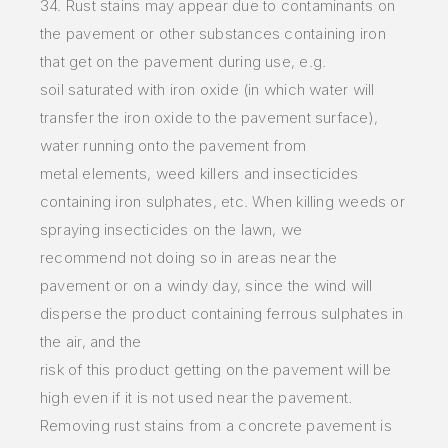
34. Rust stains may appear due to contaminants on
the pavement or other substances containing iron
that get on the pavement during use, e.g.
soil
saturated with iron oxide (in which water will
transfer the iron oxide to the pavement surface),
water running onto the pavement from
metal
elements, weed killers and insecticides
containing iron sulphates, etc. When killing weeds or
spraying insecticides on the lawn, we
recommend
not doing so in areas near the
pavement or on a windy day, since the wind will
disperse the product containing ferrous sulphates in
the air, and
the
risk of this product getting on the pavement will be
high even if it is not used near the pavement.
Removing rust stains from a concrete
pavement is