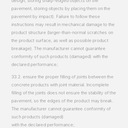
design, storing sharp-edged
objects on the
pavement, storing objects by placing them on the
pavement by impact). Failure to follow these
instructions may result in
mechanical damage to the
product structure (larger-than-normal scratches on
the product surface, as well as possible product
breakage).
The manufacturer cannot guarantee
conformity of such products (damaged) with the
declared performance;
33.2. ensure the proper filling of joints between the
concrete products with joint material. Incomplete
filling of the joints does not ensure the stability of the
pavement, so the edges of the product may break.
The manufacturer cannot guarantee conformity of
such products (damaged)
with the declared performance;