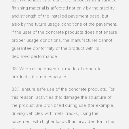
finishing material is affected not only by the stability
and strength of the installed pavement base, but
also by the future usage conditions of the pavement.
If the user of the concrete products does not ensure
proper usage conditions, the manufacturer cannot
guarantee conformity of the product with its
declared performance.
33. When using pavement made of concrete
products, it is necessary to:
33.1. ensure safe use of the concrete products. For
this reason, activities that damage the structure of
the product are prohibited during use (for
example,
driving vehicles with metal tracks, using the
pavement with higher loads than provided for in the