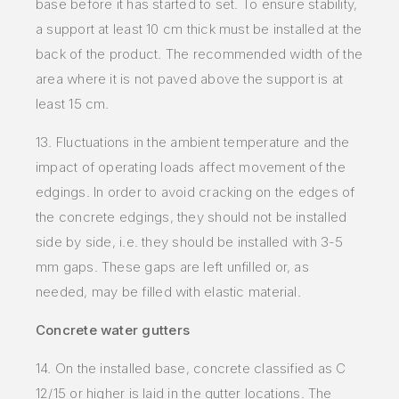
base before it has started to set. To ensure stability,
a support at least 10 cm thick must be installed at the
back of the product. The recommended width of the
area where it is not paved above the support is at
least 15 cm.
13. Fluctuations in the ambient temperature and the
impact of operating loads affect movement of the
edgings. In order to avoid cracking on the edges of
the concrete edgings, they should not be installed
side by side, i.e. they should be installed with 3-5
mm gaps. These gaps are left unfilled or, as
needed, may be filled with elastic material.
Concrete water gutters
14. On the installed base, concrete classified as C
12/15 or higher is laid in the gutter locations. The