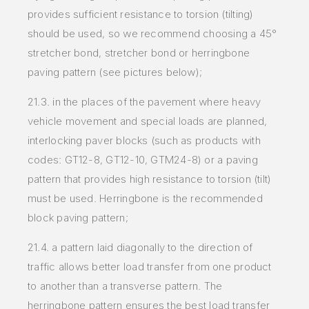
provides sufficient resistance to torsion (tilting)
should be
used, so we recommend choosing a 45°
stretcher bond, stretcher bond or herringbone
paving pattern (see pictures below);
21.3. in the places of the pavement where heavy
vehicle movement and special loads are planned,
interlocking paver blocks (such as products
with
codes: GT12-8, GT12-10, GTM24-8) or a paving
pattern that provides high resistance to torsion (tilt)
must be used. Herringbone is
the recommended
block paving pattern;
21.4. a pattern laid diagonally to the direction of
traffic allows better load transfer from one product
to another than a transverse pattern. The
herringbone pattern ensures the best load transfer