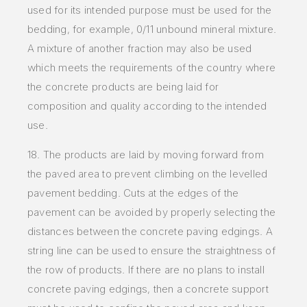
used for its intended purpose must be used for the
bedding, for example, 0/11 unbound mineral mixture.
A mixture of another fraction may also be used
which meets the requirements of the country where
the concrete products are being laid for
composition and quality according to the intended
use.
18. The products are laid by moving forward from
the paved area to prevent climbing on the levelled
pavement bedding. Cuts at the edges of the
pavement can be avoided by properly selecting the
distances between the concrete paving edgings. A
string line can be used to ensure the straightness of
the row of products. If there are no plans to install
concrete paving edgings, then a concrete support