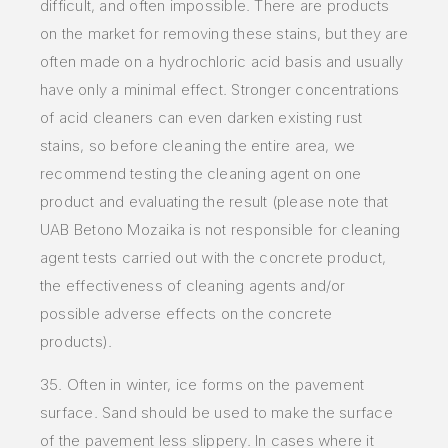
difficult, and often impossible. There are products
on the market for removing these stains, but they are
often made on a hydrochloric
acid basis and usually
have only a minimal effect. Stronger concentrations
of acid cleaners can even darken existing rust
stains, so before cleaning
the entire area, we
recommend testing the cleaning agent on one
product and evaluating the result (please note that
UAB Betono Mozaika is not
responsible for cleaning
agent tests carried out with the concrete product,
the effectiveness of cleaning agents and/or
possible adverse effects on
the concrete
products).
35. Often in
winter, ice forms on the pavement
surface. Sand should be used to make the surface
of the pavement less slippery. In
cases where it