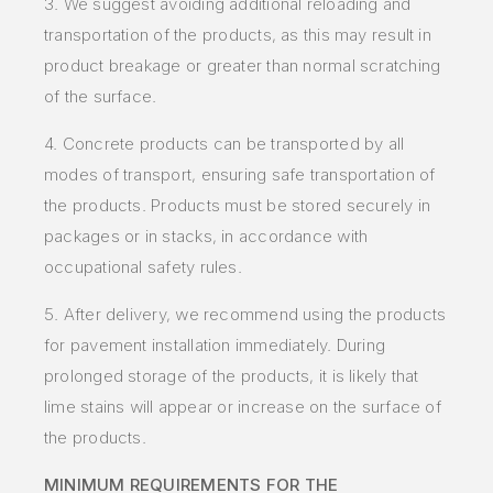
3. We suggest avoiding additional reloading and
transportation of the products, as this may result in
product breakage or greater than normal scratching
of the surface.
4. Concrete products can be transported by all
modes of transport, ensuring safe transportation of
the products. Products must be stored securely in
packages or in stacks, in accordance with
occupational safety rules.
5.
After delivery, we recommend using the products
for pavement installation immediately. During
prolonged storage of the products, it is likely that
lime stains will appear or increase on the surface of
the products.
MINIMUM REQUIREMENTS FOR THE