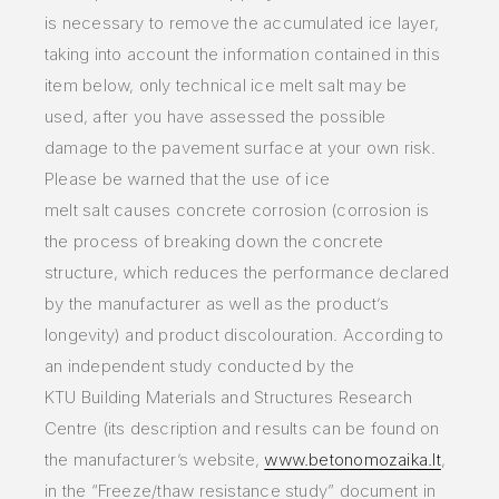
is
necessary to remove
the accumulated ice layer,
taking into account the information contained in this
item below, only technical ice melt
salt may
be
used, after you
have assessed the possible
damage to the pavement surface at your own risk.
Please be warned that the use of ice
melt
salt
causes concrete
corrosion (corrosion is
the process of breaking down the concrete
structure, which reduces the performance declared
by
the
manufacturer as well
as the product’s
longevity) and product discolouration. According to
an independent study conducted by the
KTU
Building
Materials and
Structures Research
Centre (its description and results can be found on
the manufacturer’s website,
www.betonomozaika.lt
,
in the
“Freeze/thaw
resistance study” document in