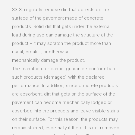
33.3. regularly
remove dirt that collects on the
surface of the pavement made of concrete
products. Solid dirt that gets under the
external
load
during use can damage
the structure of the
product – it may scratch the product more than
usual, break it, or otherwise
mechanically
damage
the product.
The
manufacturer cannot guarantee conformity of
such products (damaged) with the declared
performance. In addition,
since
concrete products
are
absorbent, dirt that gets on the surface of the
pavement can become mechanically lodged or
absorbed into the
products
and leave visible
stains
on their surface. For this reason, the products may
remain stained, especially if the dirt is not removed