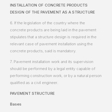
INSTALLATION OF CONCRETE PRODUCTS
DESIGN OF THE PAVEMENT AS A STRUCTURE
6. If the legislation of the country where the
concrete products are being laid in the pavement
stipulates that a structure design is required in the
relevant case of pavement installation using the
concrete products, said is mandatory.
7. Pavement installation work and its supervision
should be performed by a legal entity capable of
performing construction work, or by a natural person
qualified as a civil engineer.
PAVEMENT STRUCTURE
Bases