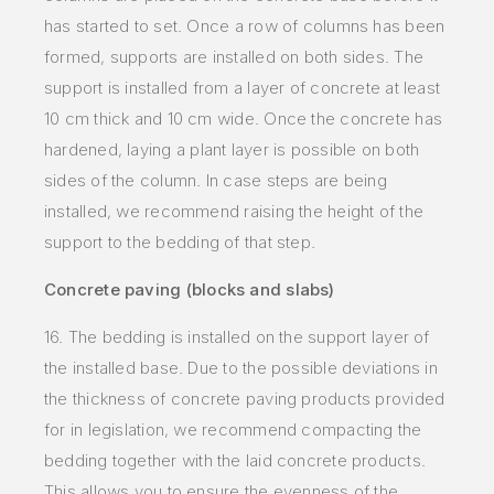
has started to set. Once a row of columns has been
formed, supports are installed on both sides. The
support is installed from a layer of concrete at least
10 cm thick and 10 cm
wide. Once the concrete has
hardened, laying a plant layer is possible on both
sides of the column. In case steps are being
installed, we recommend raising the height of the
support to the bedding of that step.
Concrete paving (blocks and slabs)
16. The bedding is installed on the support layer of
the installed base. Due to the possible deviations in
the thickness of concrete paving products provided
for in legislation, we recommend compacting the
bedding together with the laid concrete products.
This allows you to ensure the evenness of the