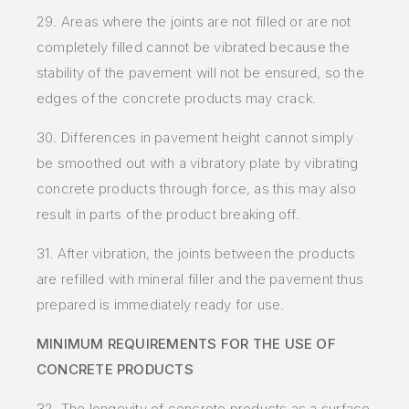
29. Areas where the joints are not filled or are not
completely filled cannot be vibrated because the
stability of the
pavement will not be ensured, so the
edges of the concrete products may crack.
30. Differences in pavement height cannot simply
be smoothed out with a vibratory plate by vibrating
concrete products through force, as this may also
result in parts of the product breaking off.
31. After vibration, the joints between the products
are refilled with mineral filler and the pavement thus
prepared is immediately ready for use.
MINIMUM REQUIREMENTS FOR THE USE OF
CONCRETE PRODUCTS
32. The longevity of concrete products as a surface