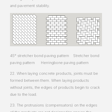
and pavement stability.
45° stretcher bond paving pattern Stretcher bond
paving pattern Herringbone paving pattern
22. When laying concrete products, joints must be
formed between them. When laying products
without joints, the edges of products begin to crack
due to the load.
23. The protrusions (compensators) on the edges