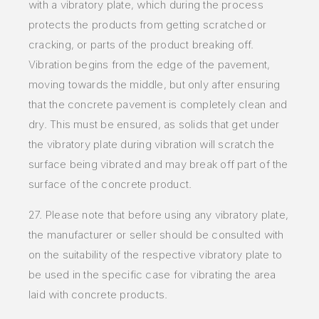
with a vibratory plate, which during the process
protects the products from getting scratched or
cracking, or parts of the product breaking off.
Vibration begins from the edge of the pavement,
moving towards the middle, but only after ensuring
that the concrete pavement is completely clean and
dry. This must be ensured, as solids that get under
the vibratory plate during vibration will scratch the
surface being vibrated and may break off part of the
surface of the concrete product.
27. Please note that before using any vibratory plate,
the manufacturer or seller should be consulted with
on the suitability of the respective vibratory plate to
be used in the specific case for vibrating the area
laid with concrete products.