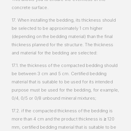
concrete surface.
17. When installing the bedding, its thickness should
be selected to be approximately 1 cm higher
(depending on the bedding material) than the final
thickness planned for the structure. The thickness
and material for the bedding are selected:
17.1. the thickness of the compacted bedding should
be between 3 cm and 5 cm. Certified bedding
material that is suitable to be used for its intended
purpose must be used for the bedding, for example,
0/4, 0/5 or 0/8 unbound mineral mixtures;
17.2. if the compacted thickness of the bedding is
more than 4 cm and the product thickness is ≥ 120
mm, certified bedding material that is suitable to be