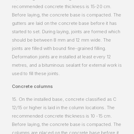
recommended concrete thickness is 15-20 cm.
Before laying, the concrete base is compacted. The
gutters are laid on the concrete base before it has
started to set. During laying, joints are formed which
should be between 8 mm and 12 mm wide. The
joints are filled with bound fine-grained filling.
Deformation joints are installed at least every 12
metres, and a bituminous sealant for external work is
used to fill these joints.
Concrete columns
15. On the installed base, concrete classified as C
12/15 or higher is laid in the column locations. The
recommended concrete thickness is 10 -15 cm.
Before laying, the concrete base is compacted. The
columns are placed on the concrete base before it