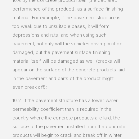
10% by the concrete product itself (the declared
performance of the product), as a surface finishing
material. For example, if the pavement structure is
too weak due to unsuitable bases, it will form
depressions and ruts, and when using such
pavement, not only will the vehicles driving on it be
damaged, but the pavement surface finishing
material itself will be damaged as well (cracks will
appear on the surface of the concrete products laid
in the pavement and parts of the product might
even break off);
10.2. if the pavement structure has a lower water
permeability coefficient than is required in the
country where the concrete products are laid, the
surface of the pavement installed from the concrete
products will begin to crack and break off in winter