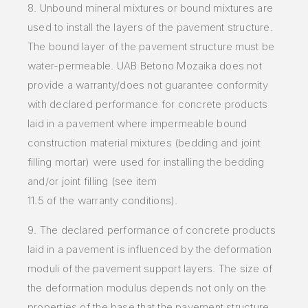
8. Unbound mineral mixtures or bound mixtures are
used to install the layers of the pavement structure.
The bound layer of the pavement structure must be
water-permeable. UAB Betono Mozaika does not
provide a warranty/does not guarantee conformity
with declared performance for concrete products
laid in a pavement where impermeable bound
construction material mixtures (bedding and joint
filling mortar) were used for installing the bedding
and/or joint filling (see item
11.5 of the warranty conditions).
9. The declared performance of concrete products
laid in a pavement is influenced by the deformation
moduli of the pavement support layers. The size of
the deformation modulus depends not only on the
properties of the base that the pavement structure