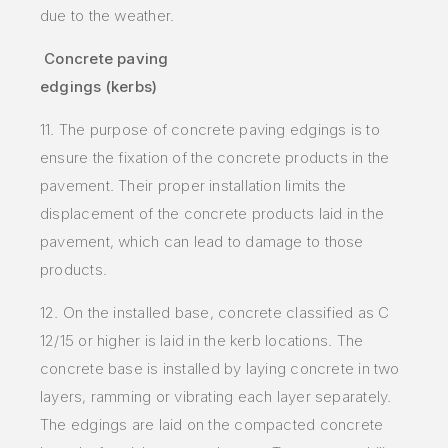
due to the weather.
Concrete paving
edgings (kerbs)
11. The purpose of concrete paving edgings is to
ensure the fixation of the concrete products in the
pavement. Their proper installation limits the
displacement of the concrete products laid in the
pavement, which can lead to damage to those
products.
12. On the installed base, concrete classified as C
12/15 or higher is laid in the kerb locations. The
concrete base is installed by laying concrete in two
layers, ramming or vibrating each layer separately.
The edgings are laid on the compacted concrete