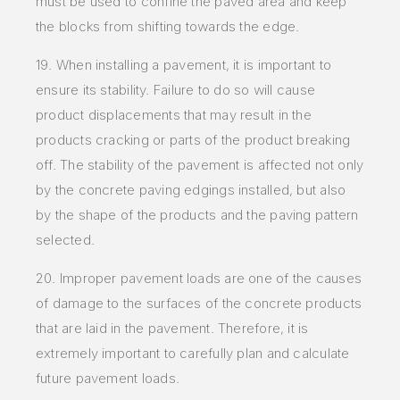
must be used to confine the paved area and keep
the blocks from shifting towards the edge.
19. When installing a pavement, it is important to
ensure its stability. Failure to do so will cause
product displacements that may result in the
products cracking or parts of the product breaking
off. The stability of the pavement is affected not only
by the concrete paving edgings installed, but also
by the shape of the products and the paving pattern
selected.
20. Improper pavement loads are one of the causes
of damage to the surfaces of the concrete products
that are laid in the pavement. Therefore, it is
extremely important to carefully plan and calculate
future pavement loads.