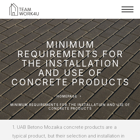
MINIMUM
REQUIREMENTS FOR
THE INSTALLATION
AND USE OF
CONCRETE PRODUCTS
HOMEPAGE
MINIMUM REQUIREMENTS FOR THE INSTALLATION AND USE OF
CONCRETE PRODUCTS
1. UAB Betono Mozaika concrete products are a
typical product, but their selection and installation in