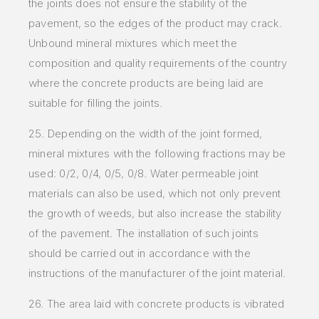
the joints does not ensure the stability of the
pavement, so the edges of the product may crack.
Unbound mineral mixtures which meet the
composition and quality requirements of the country
where the concrete products are being laid are
suitable for filling the joints.
25. Depending on the width of the joint formed,
mineral mixtures with the following fractions may be
used: 0/2, 0/4, 0/5, 0/8. Water permeable joint
materials can also be used, which not only prevent
the growth of weeds, but also increase the stability
of the pavement. The installation of such joints
should be carried out in accordance with the
instructions of the manufacturer of the joint material.
26. The area laid with concrete products is vibrated