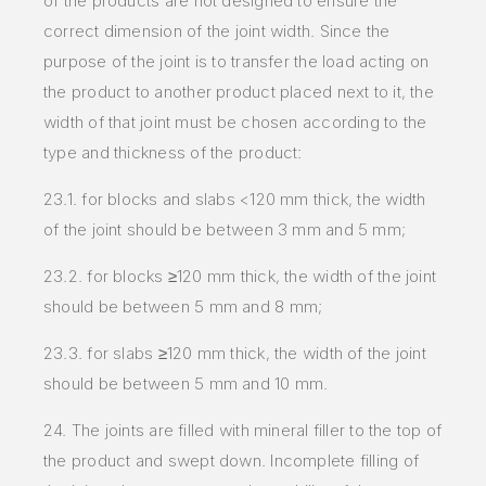
of the products are not designed to ensure the
correct dimension of the joint width. Since the
purpose of the joint is to transfer the load acting on
the product to another product placed next to it, the
width of that joint must be chosen according to the
type and thickness of the product:
23.1. for blocks and slabs <120 mm thick, the width
of the joint should be between 3 mm and 5 mm;
23.2. for blocks ≥120 mm thick, the width of the joint
should be between 5 mm and 8 mm;
23.3. for slabs ≥120 mm thick, the width of the joint
should be between 5 mm and 10 mm.
24. The joints are filled with mineral filler to the top of
the product and swept down. Incomplete filling of