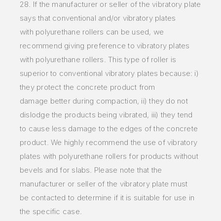
28. If the manufacturer or seller of the vibratory plate
says that conventional and/or vibratory plates
with
polyurethane rollers can be used, we
recommend giving preference to vibratory plates
with polyurethane rollers. This
type of roller is
superior to conventional vibratory plates because: i)
they protect the concrete product from
damage
better during compaction, ii) they do not
dislodge the products being vibrated, iii) they tend
to cause less damage to
the edges of the concrete
product. We highly recommend the use of vibratory
plates with polyurethane rollers for
products without
bevels and for slabs. Please note that the
manufacturer or seller of the vibratory plate must
be
contacted to determine if it is suitable for use in
the specific case.