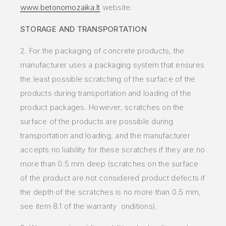
www.betonomozaika.lt
website.
STORAGE AND TRANSPORTATION
2. For the packaging of concrete products, the
manufacturer uses a packaging system that ensures
the least possible scratching of the surface of the
products during transportation and loading of the
product packages. However, scratches on the
surface of the products are possible during
transportation and loading, and the manufacturer
accepts no liability for these scratches if they are no
more than 0.5 mm deep (scratches on the surface
of the product are not considered product defects if
the depth of the scratches is no more than 0.5 mm,
see item 8.1 of the warranty onditions).