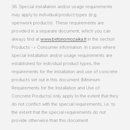
36. Special installation and/or usage requirements
may apply to individual product types (e.g.
openwork products). These requirements are
provided in a separate document, which you can
always find at
www.betonomozaika.lt
in the section
Products -> Consumer information. In cases where
special installation and/or usage requirements are
established for individual product types, the
requirements for the installation and use of concrete
products set out in this document (Minimum
Requirements for the Installation and Use of
Concrete Products) only apply to the extent that they
do not conflict with the special requirements, i.e. to
the extent that the special requirements do not
provide otherwise than this document.