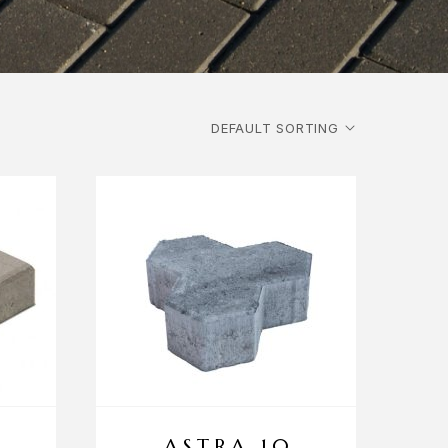
ASTRA 10