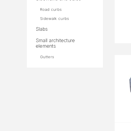
Road curbs
Sidewalk curbs
Slabs
Small architecture
elements
Gutters