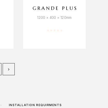
GRANDE PLUS
1200 × 400 × 120mm
f 5
Rated
0
out of 5
INSTALLATION REQUIRMENTS