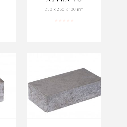
250 x 250 x 100 mm
f 5
Rated
0
out of 5