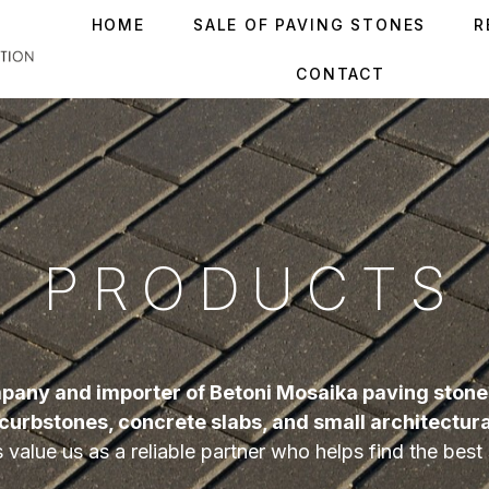
HOME
SALE OF PAVING STONES
R
CONTACT
PRODUCTS
pany and importer of Betoni Mosaika paving stones
curbstones, concrete slabs, and small architectur
value us as a reliable partner who helps find the best s