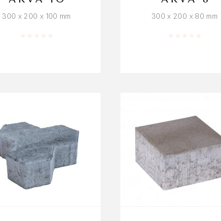
300 x 200 x 100 mm
300 x 200 x 80 mm
Rated
0
out of 5
Rated
0
out o