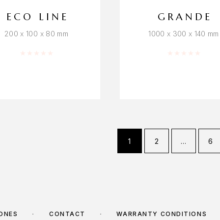
ECO LINE
GRANDE
200 x 100 x 80 mm
1000 x 300 x 140 mm
Rated
0
out of 5
Rated
0
out o
1
2
…
6
TONES
CONTACT
WARRANTY CONDITIONS