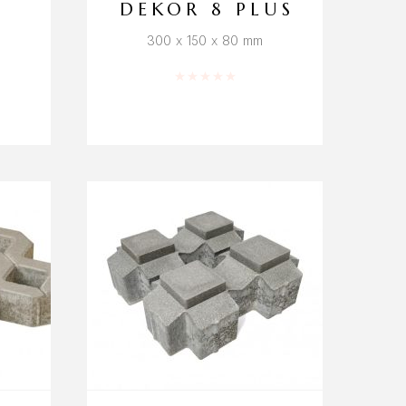
DEKOR 8 PLUS
300 x 150 x 80 mm
f 5
Rated
0
out of 5