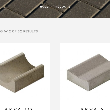
HOME
PRODUCTS
G 1–12 OF 62 RESULTS
AKVA 10
AKVA 8