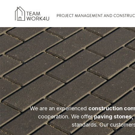
We are an experienced
construction com
cooperation. We offer
paving stones, 
standards. Our customers 