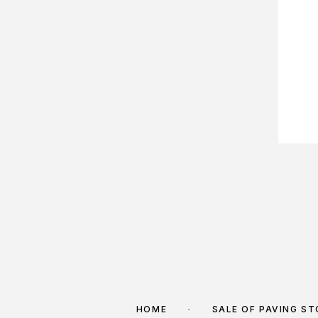
HOME
SALE OF PAVING S