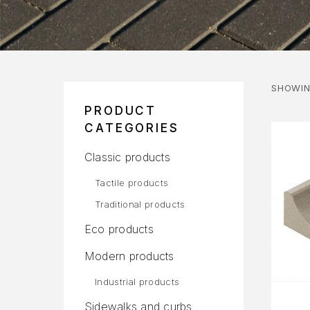
SHOWIN
PRODUCT
CATEGORIES
Classic products
Tactile products
Traditional products
Eco products
Modern products
Industrial products
Sidewalks and curbs