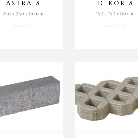
ASTRA 8
DEKOR 8
250 x 250 x 80 mm
150 x 150 x 80 mm
Rated
0
out of 5
Rated
0
out o