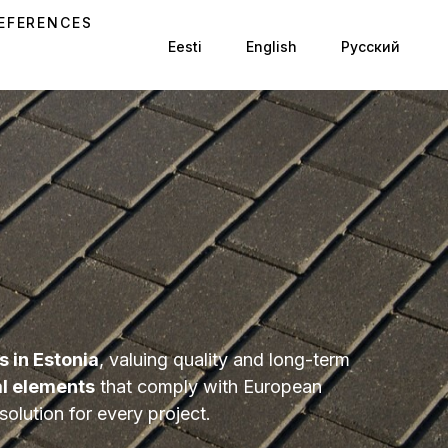
EFERENCES
Eesti
English
Русский
 in Estonia
, valuing quality and long-term
al elements
that comply with European
olution for every project.