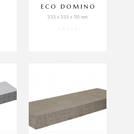
ECO DOMINO
333 x 333 x 110 mm
f 5
Rated
0
out of 5