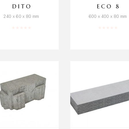
DITO
ECO 8
240 x 60 x 80 mm
600 x 400 x 80 mm
Rated
0
out of 5
Rated
0
out o