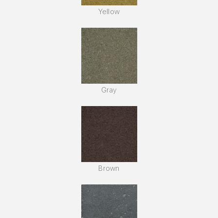
Yellow
Gray
Brown