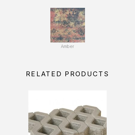
Amber
RELATED PRODUCTS