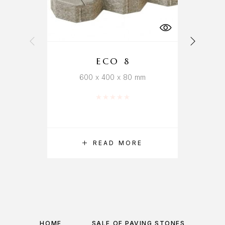
ECO 8
600 x 400 x 80 mm
Rated
0
out of 5
READ MORE
HOME
SALE OF PAVING STONES