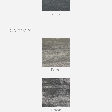
Black
ColorMix
Fossil
Granit