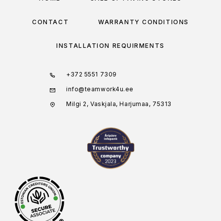
CONTACT
WARRANTY CONDITIONS
INSTALLATION REQUIRMENTS
+372 5551 7309
info@teamwork4u.ee
Milgi 2, Vaskjala, Harjumaa, 75313