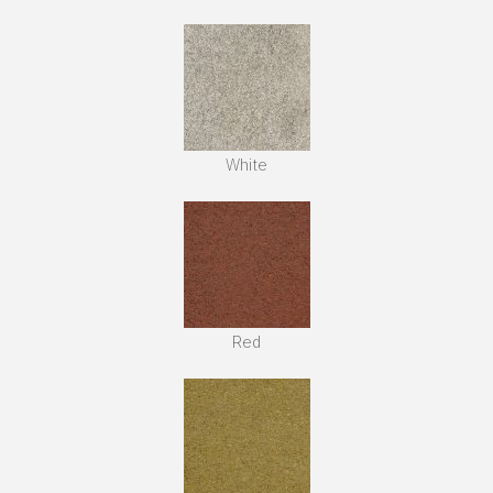
White
Red