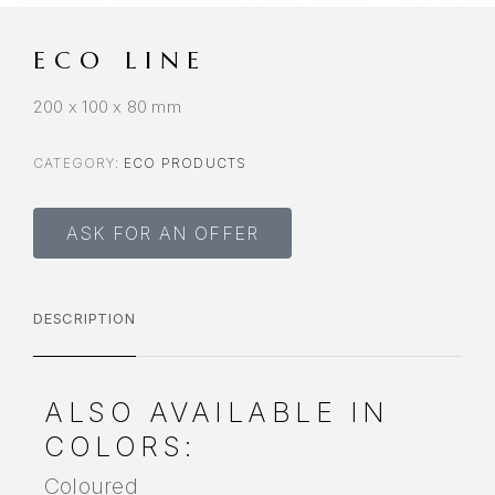
ECO LINE
200 x 100 x 80 mm
CATEGORY:
ECO PRODUCTS
ASK FOR AN OFFER
DESCRIPTION
ALSO AVAILABLE IN
COLORS:
Coloured