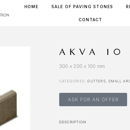
HOME
SALE OF PAVING STONES
R
CONTACT
AKVA 10
300 x 200 x 100 mm
CATEGORIES:
GUTTERS
,
SMALL AR
ASK FOR AN OFFER
DESCRIPTION