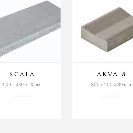
SCALA
AKVA 8
1000 x 430 x 110 mm
300 x 200 x 80 mm
Rated
0
out of 5
Rated
0
out o