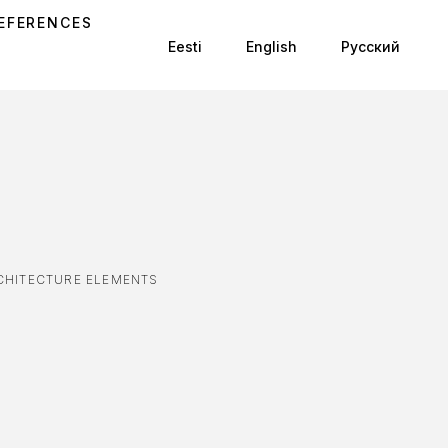
EFERENCES
Eesti
English
Русский
CHITECTURE ELEMENTS