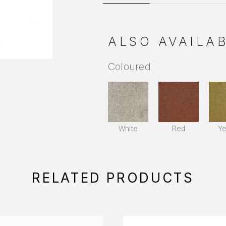
ALSO AVAILAB
Coloured
White
Red
Ye
RELATED PRODUCTS