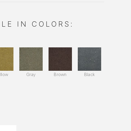
LE IN COLORS:
llow
Gray
Brown
Black