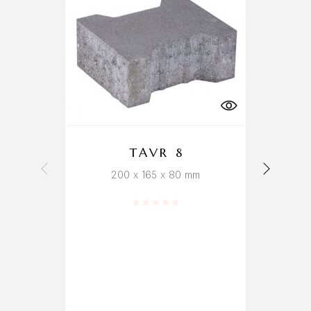
TAVR 8
200 x 165 x 80 mm
Rated
0
out of 5
b