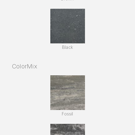
Black
ColorMix
Fossil