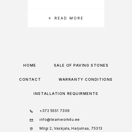
READ MORE
HOME
SALE OF PAVING STONES
CONTACT
WARRANTY CONDITIONS
INSTALLATION REQUIRMENTS
+372 5551 7309
info@teamwork4u.ee
Milgi 2, Vaskjala, Harjumaa, 75313