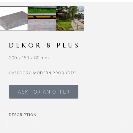
DEKOR 8 PLUS
300 x 150 x 80 mm
CATEGORY:
MODERN PRODUCTS
ASK FOR AN OFFER
DESCRIPTION