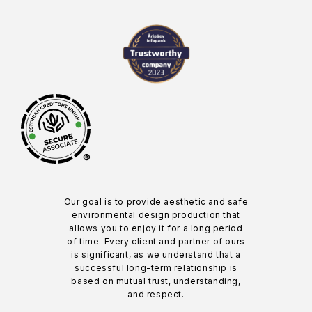
®
Our goal is to provide aesthetic and safe
environmental design production that
allows you to enjoy it for a long period
of time. Every client and partner of ours
is significant, as we understand that a
successful long-term relationship is
based on mutual trust, understanding,
and respect.