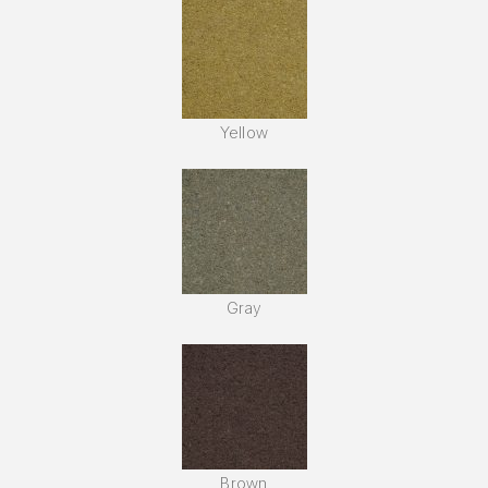
Yellow
Gray
Brown