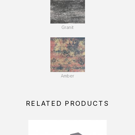
Granit
Amber
RELATED PRODUCTS