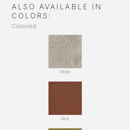
ALSO AVAILABLE IN
COLORS:
Coloured
White
Red