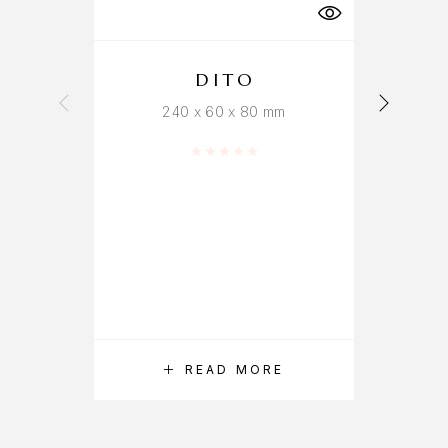
DITO
240 x 60 x 80 mm
Rated
0
out of 5
b
READ MORE