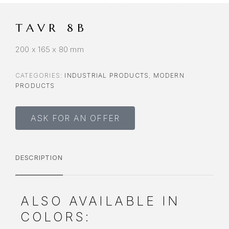
TAVR 8B
200 x 165 x 80 mm
CATEGORIES:
INDUSTRIAL PRODUCTS
,
MODERN
PRODUCTS
ASK FOR AN OFFER
DESCRIPTION
ALSO AVAILABLE IN
COLORS: