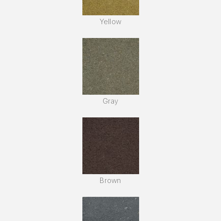
Yellow
Gray
Brown