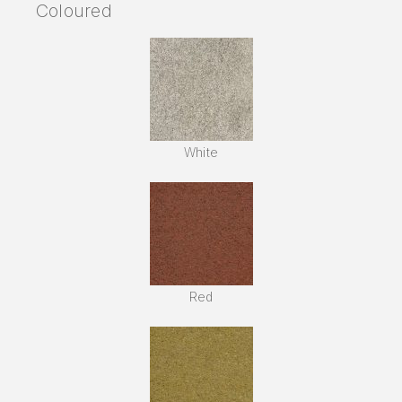
Coloured
White
Red