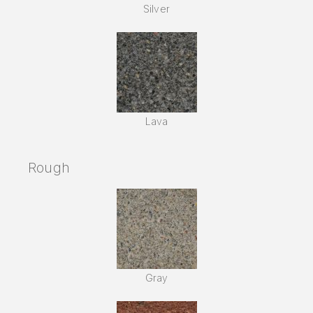
Silver
Lava
Rough
Gray