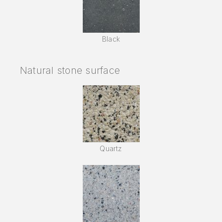
Black
Natural stone surface
Quartz