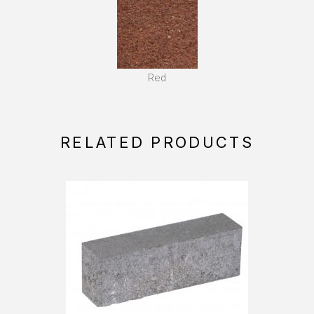
Red
RELATED PRODUCTS