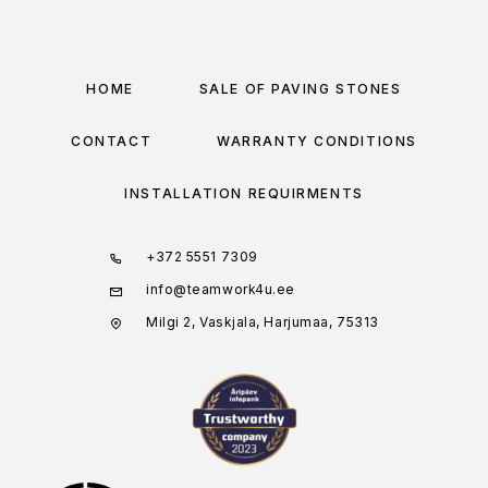
HOME
SALE OF PAVING STONES
CONTACT
WARRANTY CONDITIONS
INSTALLATION REQUIRMENTS
+372 5551 7309
info@teamwork4u.ee
Milgi 2, Vaskjala, Harjumaa, 75313