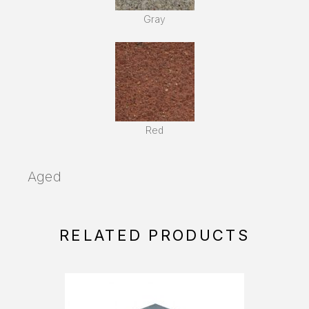
Gray
Red
Aged
RELATED PRODUCTS