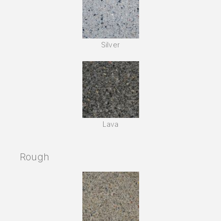
Silver
Lava
Rough