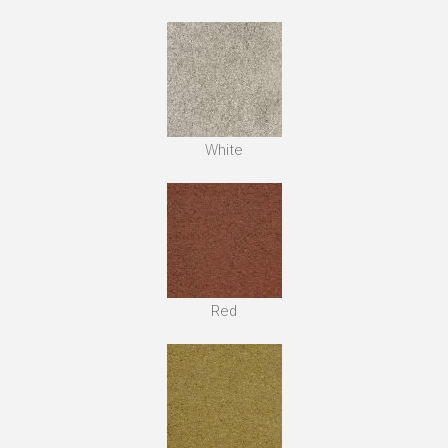
White
Red