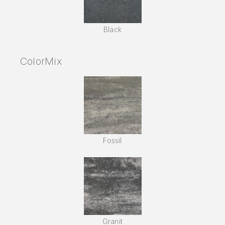
Black
ColorMix
Fossil
Granit