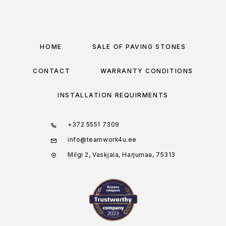
HOME
SALE OF PAVING STONES
CONTACT
WARRANTY CONDITIONS
INSTALLATION REQUIRMENTS
+372 5551 7309
info@teamwork4u.ee
Milgi 2, Vaskjala, Harjumaa, 75313