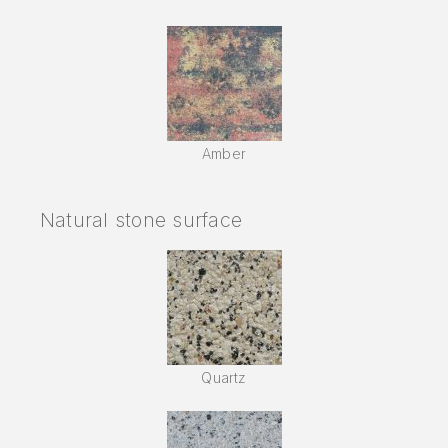
Amber
Natural stone surface
Quartz