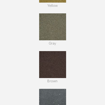
Yellow
Gray
Brown