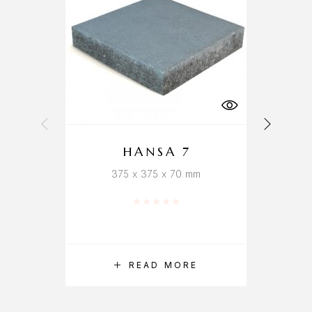
HANSA 7
375 x 375 x 70 mm
Rated
0
out of 5
READ MORE