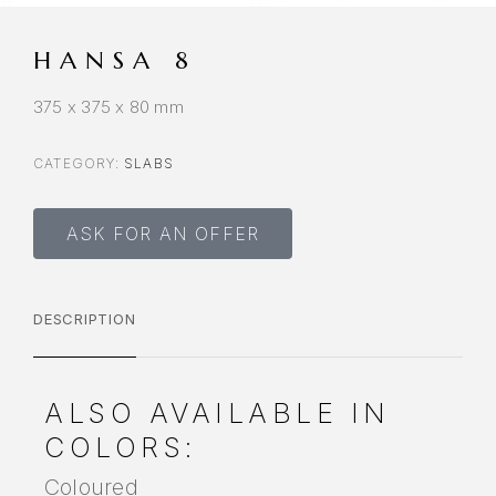
HANSA 8
375 x 375 x 80 mm
CATEGORY:
SLABS
ASK FOR AN OFFER
DESCRIPTION
ALSO AVAILABLE IN
COLORS:
Coloured