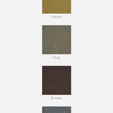
Yellow
Gray
Brown