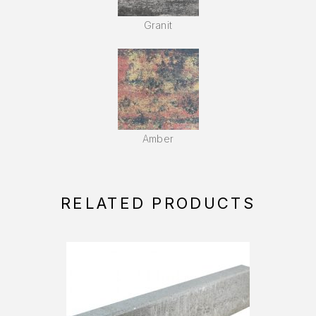
Granit
Amber
RELATED PRODUCTS