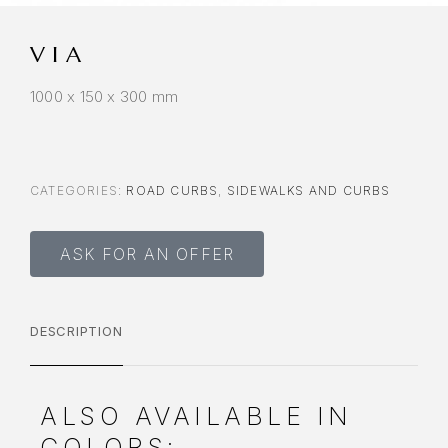
VIA
1000 x 150 x 300 mm
CATEGORIES:
ROAD CURBS
,
SIDEWALKS AND CURBS
ASK FOR AN OFFER
DESCRIPTION
ALSO AVAILABLE IN
COLORS: