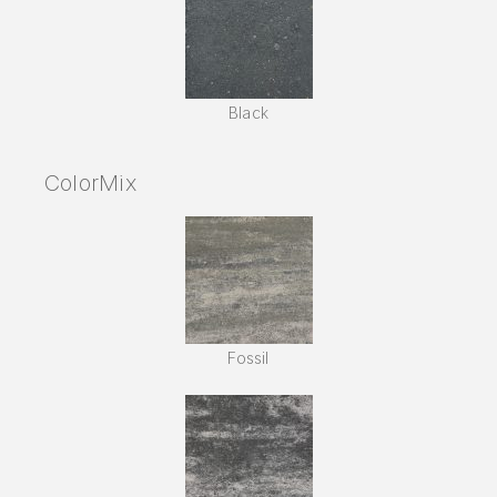
Black
ColorMix
Fossil