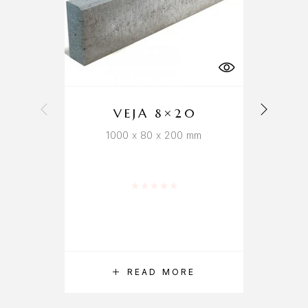
VEJA 8×20
1000 x 80 x 200 mm
Rated
0
out of 5
READ MORE