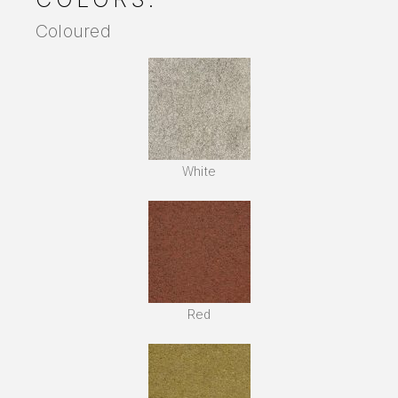
Coloured
White
Red