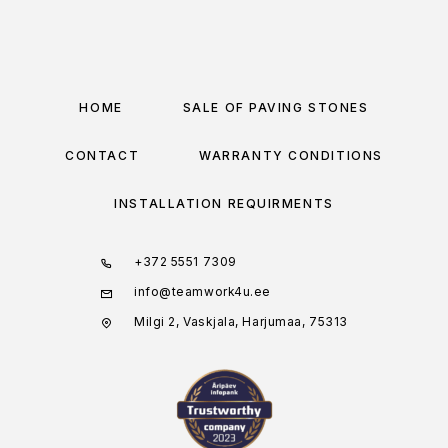
HOME
SALE OF PAVING STONES
CONTACT
WARRANTY CONDITIONS
INSTALLATION REQUIRMENTS
+372 5551 7309
info@teamwork4u.ee
Milgi 2, Vaskjala, Harjumaa, 75313